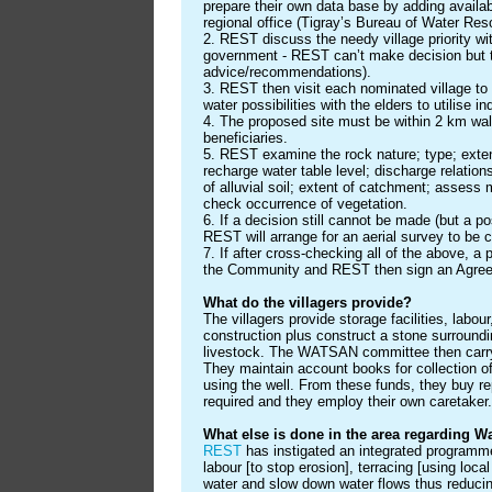
prepare their own data base by adding availa
regional office (Tigray’s Bureau of Water Res
2. REST discuss the needy village priority w
government - REST can’t make decision but 
advice/recommendations).
3. REST then visit each nominated village to
water possibilities with the elders to utilise 
4. The proposed site must be within 2 km wal
beneficiaries.
5. REST examine the rock nature; type; extent 
recharge water table level; discharge relations
of alluvial soil; extent of catchment; assess m
check occurrence of vegetation.
6. If a decision still cannot be made (but a pos
REST will arrange for an aerial survey to be c
7. If after cross-checking all of the above, a 
the Community and REST then sign an Agre
What do the villagers provide?
The villagers provide storage facilities, labou
construction plus construct a stone surroundi
livestock. The WATSAN committee then carry
They maintain account books for collection o
using the well. From these funds, they buy 
required and they employ their own caretaker.
What else is done in the area regarding 
REST
has instigated an integrated programme 
labour [to stop erosion], terracing [using loca
water and slow down water flows thus reduci