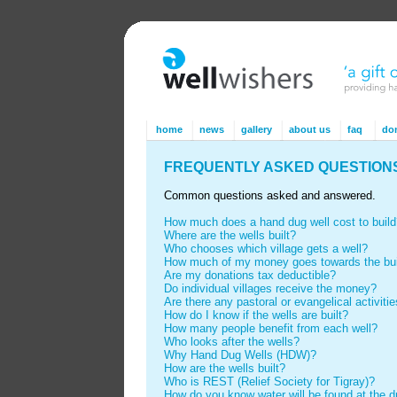
home
news
gallery
about us
faq
do
FREQUENTLY ASKED QUESTION
Common questions asked and answered.
How much does a hand dug well cost to build
Where are the wells built?
Who chooses which village gets a well?
How much of my money goes towards the buil
Are my donations tax deductible?
Do individual villages receive the money?
Are there any pastoral or evangelical activiti
How do I know if the wells are built?
How many people benefit from each well?
Who looks after the wells?
Why Hand Dug Wells (HDW)?
How are the wells built?
Who is REST (Relief Society for Tigray)?
How do you know water will be found at the dri