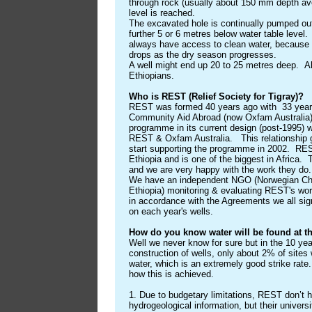
through rock (usually about 150 mm depth ave
level is reached.
The excavated hole is continually pumped ou
further 5 or 6 metres below water table level.
always have access to clean water, because t
drops as the dry season progresses.
A well might end up 20 to 25 metres deep. All
Ethiopians.
Who is REST (Relief Society for Tigray)?
REST was formed 40 years ago with 33 years 
Community Aid Abroad (now Oxfam Australia).
programme in its current design (post-1995) w
REST & Oxfam Australia. This relationship 
start supporting the programme in 2002. RES
Ethiopia and is one of the biggest in Africa. 
and we are very happy with the work they d
We have an independent NGO (Norwegian Chur
Ethiopia) monitoring & evaluating REST's work
in accordance with the Agreements we all s
on each year's wells.
How do you know water will be found at the
Well we never know for sure but in the 10 ye
construction of wells, only about 2% of sites
water, which is an extremely good strike rate.
how this is achieved.
1. Due to budgetary limitations, REST don’t 
hydrogeological information, but their univer