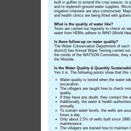
built in gullies to extend the crop season, to 
and to replenish ground water supplies. Micr
irrigation channels are also constructed. Maj
and health clinics are being fitted with gutter
What is the quality of water like?
Tests are carried out regularly to check on wat
water from HDWs adhere to WHO (World Healt
Is there follow-up on water quality?
The Water Conservation Department of each 
district] has Annual Water Testing carried out.
the minds of the WATSON Committee, they wil
the Woreda.
Is the Water Quality & Quantity Sustainabl
Yes it is. The following points show that this 
Water quality is tested when the water tab
excavation.
The villagers are taught how to check mont
quality.
If they have any doubt, they contact the a
Additionally, the water & health authoritie
annually.
To sustain water levels, the wells are usu
hours a day.
Only about 2.5% of wells built since 1995 
maintenance.
The villagers are trained how to maintain