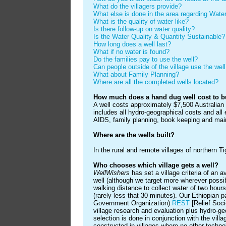
What do the villagers provide?
What else is done in the area regarding Wa
What is the quality of water like?
Is there follow-up on water quality?
Is the Water Quality & Quantity Sustainable?
How long does a well last?
What if no water is found?
Do the families pay to use the well?
Can people outside of the village use the wel
What about Family Planning?
Where are all the completed wells located?
How much does a hand dug well cost to b
A well costs approximately $7,500 Australian
includes all hydro-geographical costs and all
AIDS, family planning, book keeping and main
Where are the wells built?
In the rural and remote villages of northern T
Who chooses which village gets a well?
WellWishers
has set a village criteria of an 
well (although we target more wherever possibl
walking distance to collect water of two hour
(rarely less that 30 minutes). Our Ethiopian 
Government Organization)
REST
[Relief Soci
village research and evaluation plus hydro-ge
selection is done in conjunction with the vil
constructed in villages where no other technol