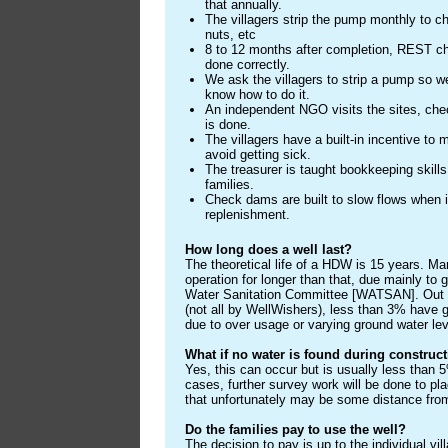
that annually.
The villagers strip the pump monthly to c
nuts, etc
8 to 12 months after completion, REST c
done correctly.
We ask the villagers to strip a pump so w
know how to do it.
An independent NGO visits the sites, che
is done.
The villagers have a built-in incentive to m
avoid getting sick.
The treasurer is taught bookkeeping skills
families.
Check dams are built to slow flows when it
replenishment.
How long does a well last?
The theoretical life of a HDW is 15 years. M
operation for longer than that, due mainly t
Water Sanitation Committee [WATSAN]. Out o
(not all by WellWishers), less than 3% have g
due to over usage or varying ground water lev
What if no water is found during construc
Yes, this can occur but is usually less than 5
cases, further survey work will be done to pla
that unfortunately may be some distance from
Do the families pay to use the well?
The decision to pay is up to the individual vi