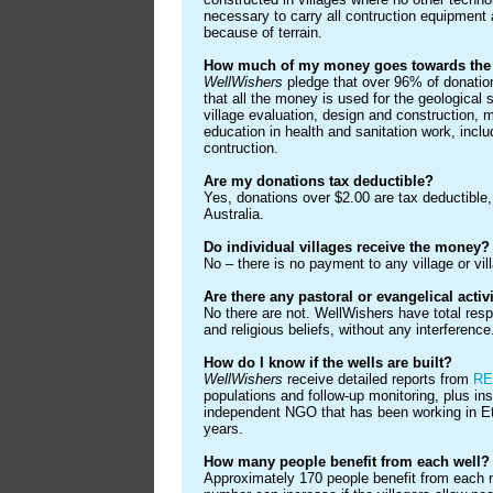
necessary to carry all contruction equipment 
because of terrain.
How much of my money goes towards the b
WellWishers
pledge that over 96% of donation
that all the money is used for the geological 
village evaluation, design and construction, 
education in health and sanitation work, includi
contruction.
Are my donations tax deductible?
Yes, donations over $2.00 are tax deductible,
Australia.
Do individual villages receive the money?
No – there is no payment to any village or vill
Are there any pastoral or evangelical activ
No there are not. WellWishers have total respe
and religious beliefs, without any interference
How do I know if the wells are built?
WellWishers
receive detailed reports from
RE
populations and follow-up monitoring, plus in
independent NGO that has been working in Et
years.
How many people benefit from each well?
Approximately 170 people benefit from each n