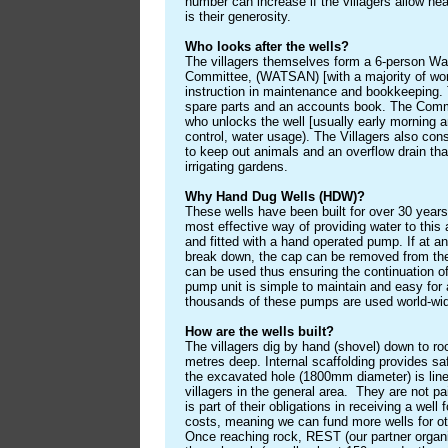
number can increase if the villagers allow nea
is their generosity.
Who looks after the wells?
The villagers themselves form a 6-person Wa
Committee, (WATSAN) [with a majority of wo
instruction in maintenance and bookkeeping. T
spare parts and an accounts book. The Comm
who unlocks the well [usually early morning a
control, water usage). The Villagers also con
to keep out animals and an overflow drain tha
irrigating gardens.
Why Hand Dug Wells (HDW)?
These wells have been built for over 30 year
most effective way of providing water to this
and fitted with a hand operated pump. If at an
break down, the cap can be removed from the
can be used thus ensuring the continuation o
pump unit is simple to maintain and easy for 
thousands of these pumps are used world-wi
How are the wells built?
The villagers dig by hand (shovel) down to ro
metres deep. Internal scaffolding provides s
the excavated hole (1800mm diameter) is line
villagers in the general area. They are not pai
is part of their obligations in receiving a well 
costs, meaning we can fund more wells for ot
Once reaching rock, REST (our partner organi