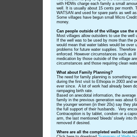
with HDWs charge each family a small amount
well. It is usually about 15 cents per month.
WATSAN and used for spare parts as well as 
Some villages have begun small Micro Credi
money.
Can people outside of the village use the 
Most villages allow outsiders to use the well
If the well was to be used by more than the pop
would mean that water tables would be over u
problems for future water supplies. Therefore 
enforced. However circumstances such as ill 
medication by those outside of the village ar
circumstances and those requiring clean water 
What about Family Planning?
The need for family planning is something w
during the first visit to Ethiopia in 2003 and
ever since. A lot of work had already been d
rampaging birth rate.
Based on anecdotal information, the average 
family in the previous generation was about 6 
the younger women (in their 20s) say they plan
the full support of their husbands. Very enc
Contraception is by tablet, condom or a capsul
arm, the last mentioned 'bleeds' slowly into 
removed if desired.
Where are all the completed wells located
Click here to download
'Summary of Wells bui