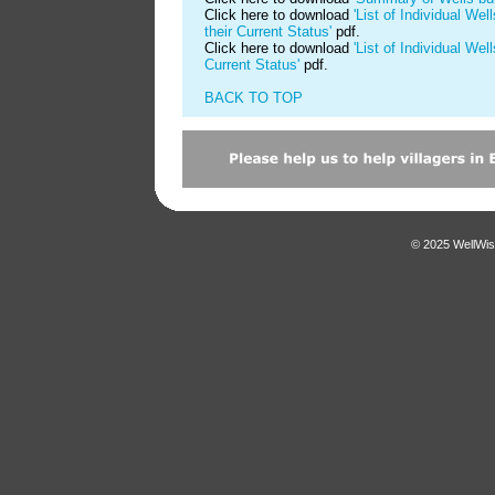
Click here to download
'List of Individual We
their Current Status'
pdf.
Click here to download
'List of Individual Wel
Current Status'
pdf.
BACK TO TOP
© 2025 WellWis